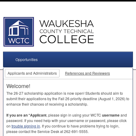
Opportunities
Applicants and Administrators
References and Reviewers
Welcome!
The 26-27 scholarship application is now open! Students should aim to
submit their applications by the Fall 26 priority deadline (August 1, 2026) to
enhance their chances of receiving a scholarship.
If you are an *Applicant
, please sign in using your
WCTC
username
and
password. If you need help with your username or password, please click
on
trouble signing in
. If you continue to have problems trying to login,
please contact the Service Desk at 262-691-5555.