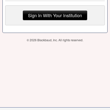
Sign In With Your Institution
© 2026 Blackbaud, Inc. All rights reserved.